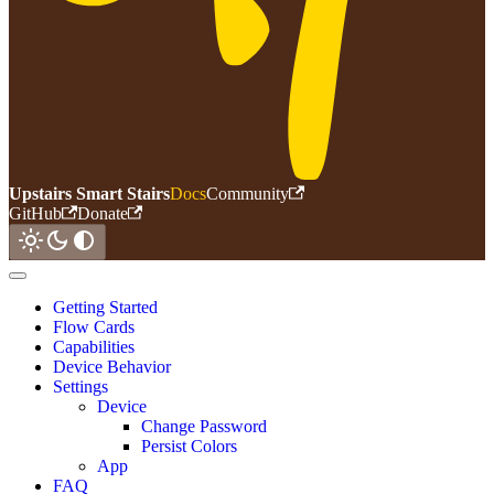
Upstairs Smart Stairs
Docs
Community
GitHub
Donate
Getting Started
Flow Cards
Capabilities
Device Behavior
Settings
Device
Change Password
Persist Colors
App
FAQ