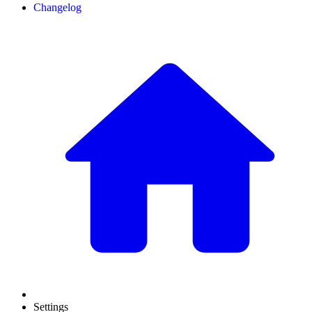
Changelog
Settings