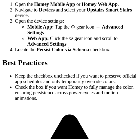
Open the
Homey Mobile App
or
Homey Web App
.
Navigate to
Devices
and select your
Upstairs Smart Stairs
device.
Open the device settings:
Mobile App:
Tap the ⚙️ gear icon →
Advanced
Settings
Web App:
Click the ⚙️ gear icon and scroll to
Advanced Settings
Locate the
Persist Color via Schema
checkbox.
Best Practices
Keep the checkbox unchecked if you want to preserve official
app schedules and only temporarily override colors.
Check the box if you want Homey to fully manage the color,
ensuring persistence across power cycles and motion
animations.