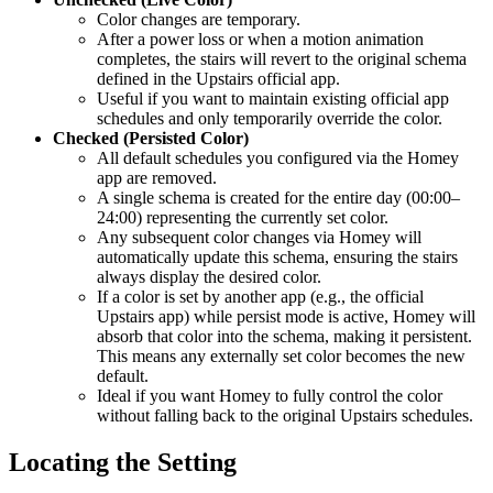
Color changes are temporary.
After a power loss or when a motion animation
completes, the stairs will revert to the original schema
defined in the Upstairs official app.
Useful if you want to maintain existing official app
schedules and only temporarily override the color.
Checked (Persisted Color)
All default schedules you configured via the Homey
app are removed.
A single schema is created for the entire day (00:00–
24:00) representing the currently set color.
Any subsequent color changes via Homey will
automatically update this schema, ensuring the stairs
always display the desired color.
If a color is set by another app (e.g., the official
Upstairs app) while persist mode is active, Homey will
absorb that color into the schema, making it persistent.
This means any externally set color becomes the new
default.
Ideal if you want Homey to fully control the color
without falling back to the original Upstairs schedules.
Locating the Setting