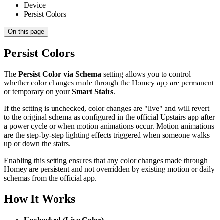
Device
Persist Colors
On this page
Persist Colors
The
Persist Color via Schema
setting allows you to control
whether color changes made through the Homey app are permanent
or temporary on your
Smart Stairs
.
If the setting is unchecked, color changes are "live" and will revert
to the original schema as configured in the official Upstairs app after
a power cycle or when motion animations occur. Motion animations
are the step-by-step lighting effects triggered when someone walks
up or down the stairs.
Enabling this setting ensures that any color changes made through
Homey are persistent and not overridden by existing motion or daily
schemas from the official app.
How It Works
Unchecked (Live Color)