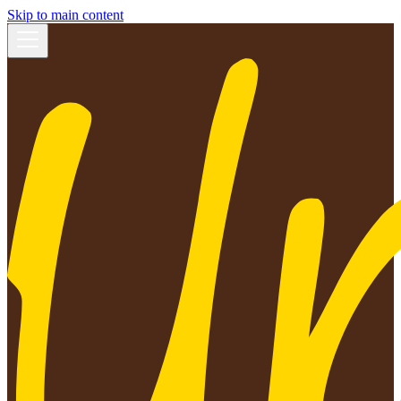
Skip to main content