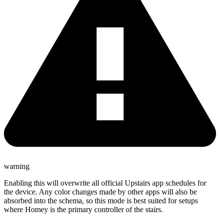
warning
Enabling this will overwrite all official Upstairs app schedules for
the device. Any color changes made by other apps will also be
absorbed into the schema, so this mode is best suited for setups
where Homey is the primary controller of the stairs.