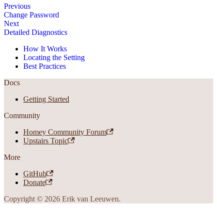
Previous
Change Password
Next
Detailed Diagnostics
How It Works
Locating the Setting
Best Practices
Docs
Getting Started
Community
Homey Community Forum
Upstairs Topic
More
GitHub
Donate
Copyright © 2026 Erik van Leeuwen.